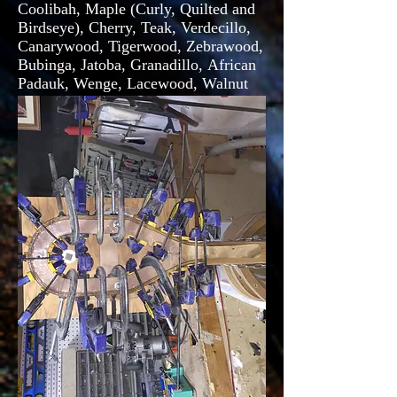
Coolibah, Maple (Curly, Quilted and
Birdseye), Cherry, Teak, Verdecillo,
Canarywood, Tigerwood, Zebrawood,
Bubinga, Jatoba, Granadillo, African
Padauk, Wenge, Lacewood, Walnut
(Claro and Curly), African Mahogany
and Katalox.