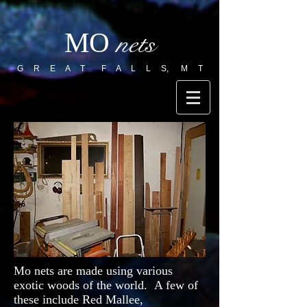
MO
nets
G R E A T F A L L S, M T
Mo nets are made using various
exotic woods of the world. A few of
these include Red Mallee,