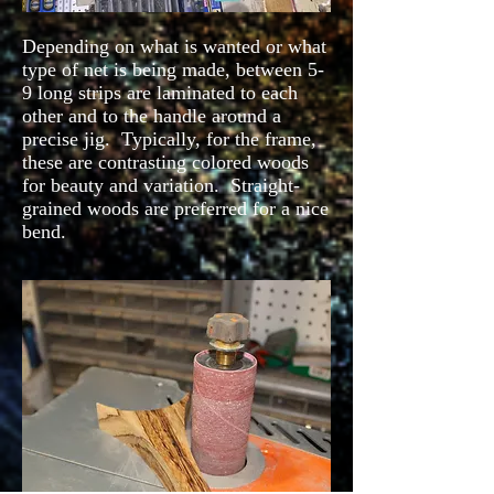
Depending on what is wanted or what
type of net is being made, between 5-
9 long strips are laminated to each
other and to the handle around a
precise jig. Typically, for the frame,
these are contrasting colored woods
for beauty and variation. Straight-
grained woods are preferred for a nice
bend.