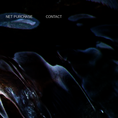
NET PURCHASE
CONTACT