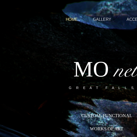
HOME
GALLERY
ACC
MO
ne
G R E A T F A L L S,
CUSTOM, FUNCTIONAL
WORKS OF ART