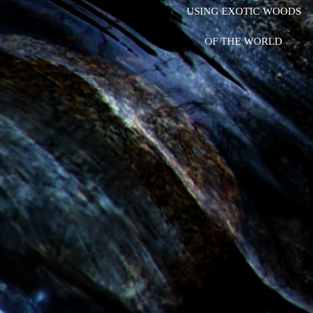
USING EXOTIC WOODS
OF THE WORLD