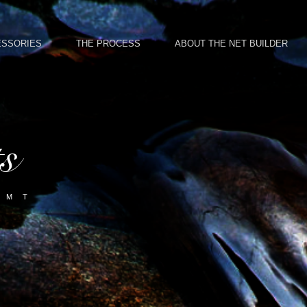
ESSORIES
THE PROCESS
ABOUT THE NET BUILDER
ts
 M T